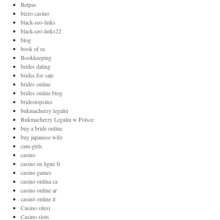
Betpas
bizzo casino
black-seo-links
black-seo-links22
blog
book of ra
Bookkeeping
brides dating
brides for sale
brides online
brides online blog
bridestopsites
bukmacherzy legalni
Bukmacherzy Legalni w Polsce
buy a bride online
buy japanese wife
cam-girls
casino
casino en ligne fr
casino games
casino onlina ca
casino online ar
casinò online it
Casino sitesi
Casino slots