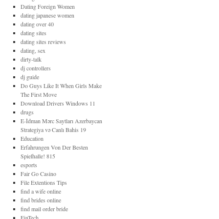
Dating Foreign Women
dating japanese women
dating over 40
dating sites
dating sites reviews
dating, sex
dirty-talk
dj controllers
dj guide
Do Guys Like It When Girls Make
The First Move
Download Drivers Windows 11
drugs
E-İdman Mərc Saytları Azerbaycan
Strategiya və Canlı Bahis 19
Education
Erfahrungen Von Der Besten
Spielhalle! 815
esports
Fair Go Casino
File Extentions Tips
find a wife online
find brides online
find mail order bride
FinTech