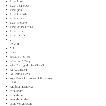
1xbet Brazil
1xbet Casino AZ
1xbet giriş
1xbet Kazahstan
1xbet Korea
1xbet Morocco
1xbet Online Casino
1xbet russia
1xbet russian
2
22bet IT
517
7slots
activeslots555.org
activeslots777.org
After Getting Married Checklist
AI Automation
AI Chatbot News
App Mostbet Download Official Apk
– 839
Artificial Intelligence
asian brides
asian dating
asian dating sites
asian women dating