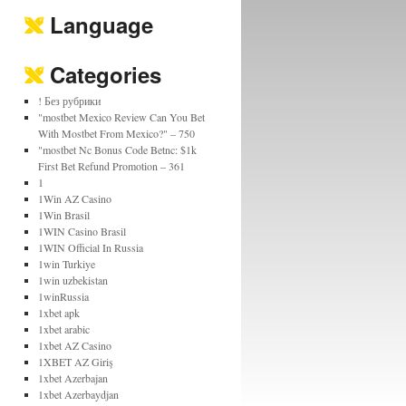
Language
Categories
! Без рубрики
"mostbet Mexico Review Can You Bet
With Mostbet From Mexico?" – 750
"mostbet Nc Bonus Code Betnc: $1k
First Bet Refund Promotion – 361
1
1Win AZ Casino
1Win Brasil
1WIN Casino Brasil
1WIN Official In Russia
1win Turkiye
1win uzbekistan
1winRussia
1xbet apk
1xbet arabic
1xbet AZ Casino
1XBET AZ Giriş
1xbet Azerbajan
1xbet Azerbaydjan