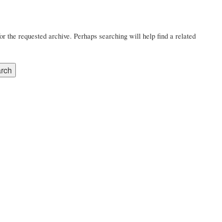
or the requested archive. Perhaps searching will help find a related