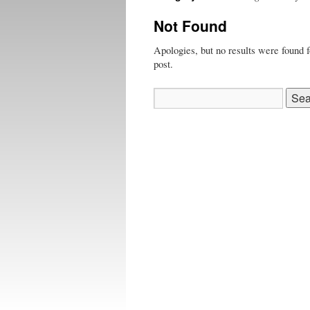
Not Found
Apologies, but no results were found f
post.
Search
for: