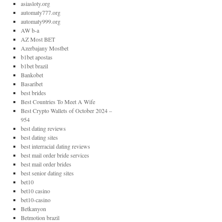
asiasloty.org
automaty777.org
automaty999.org
AW b-a
AZ Most BET
Azerbajany Mostbet
b1bet apostas
b1bet brazil
Bankobet
Basaribet
best brides
Best Countries To Meet A Wife
Best Crypto Wallets of October 2024 –
954
best dating reviews
best dating sites
best interracial dating reviews
best mail order bride services
best mail order brides
best senior dating sites
bet10
bet10 casino
bet10-casino
Betkanyon
Betmotion brazil