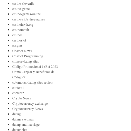
casino slovenija
casino-game
casino-games-online
casino-slots-free-games
casinoluxth.org
casinomhub
casinos
casinoslot
casyno
Chatbot News
Chatbot Programming
chinese dating sites
Código Promocional 1xBet 2023
Cómo Canjear y Beneficios del
Código 91
colombian dating sites review
content1
content2
Crypto News
Cryptocurrency exchange
Cryptocurrency News
dating
dating a woman
dating and marriage
dating chat