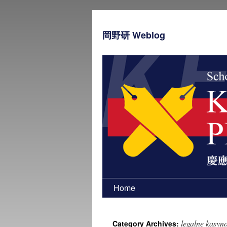
岡野研 Weblog
Home
Skip
to
legalne kasyn
Category Archives:
content