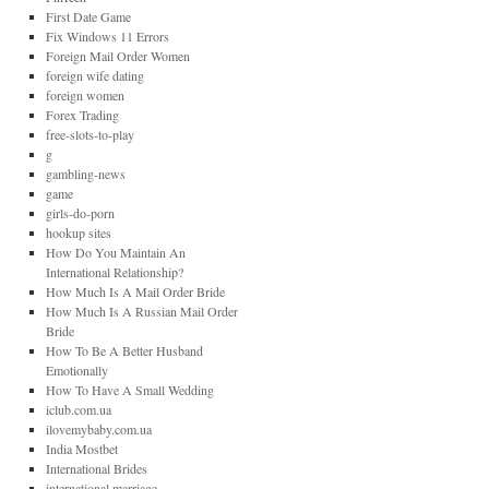
First Date Game
Fix Windows 11 Errors
Foreign Mail Order Women
foreign wife dating
foreign women
Forex Trading
free-slots-to-play
g
gambling-news
game
girls-do-porn
hookup sites
How Do You Maintain An
International Relationship?
How Much Is A Mail Order Bride
How Much Is A Russian Mail Order
Bride
How To Be A Better Husband
Emotionally
How To Have A Small Wedding
iclub.com.ua
ilovemybaby.com.ua
India Mostbet
International Brides
international marriage